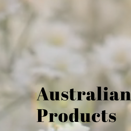
Australian
Products