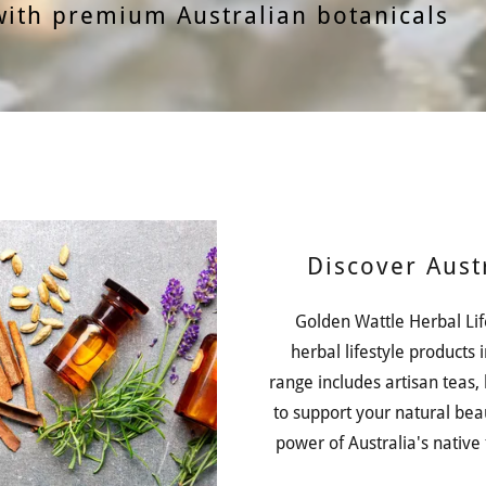
with premium Australian botanicals
Discover Aust
Golden Wattle Herbal Lif
herbal lifestyle products 
range includes artisan teas,
to support your natural bea
power of Australia's native f