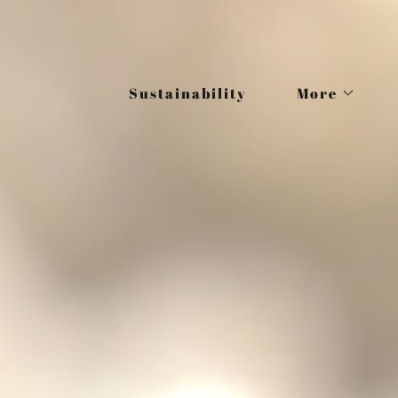
Sustainability
More