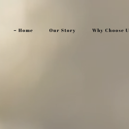
Home
Our Story
Why Choose U