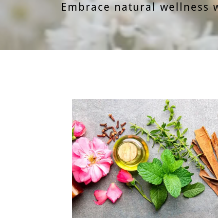
Embrace natural wellness 