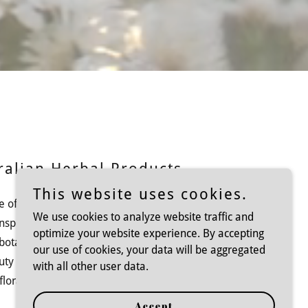
ralian Herbal Products
This website uses cookies.
e offers a curated selection of premium
We use cookies to analyze website traffic and
inspired by Australia's native plants. Our
optimize your website experience. By accepting
 botanical skincare, and wellness essentials
our use of cookies, your data will be aggregated
uty and well-being. Experience the healing
with all other user data.
lora with our carefully crafted collections.
Accept