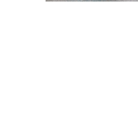
Subscribe
Email