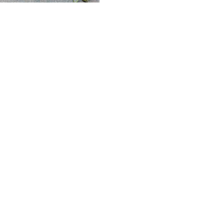
My Blog