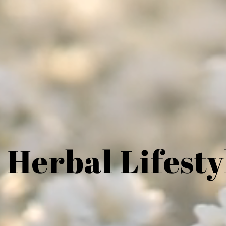
 Herbal Lifesty