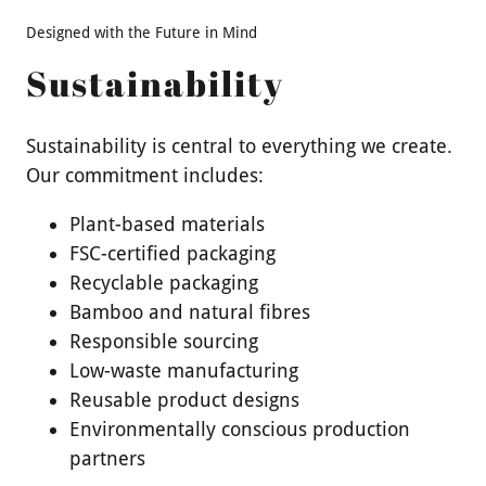
Designed with the Future in Mind
Sustainability
Sustainability is central to everything we create.
Our commitment includes:
Plant-based materials
FSC-certified packaging
Recyclable packaging
Bamboo and natural fibres
Responsible sourcing
Low-waste manufacturing
Reusable product designs
Environmentally conscious production
partners